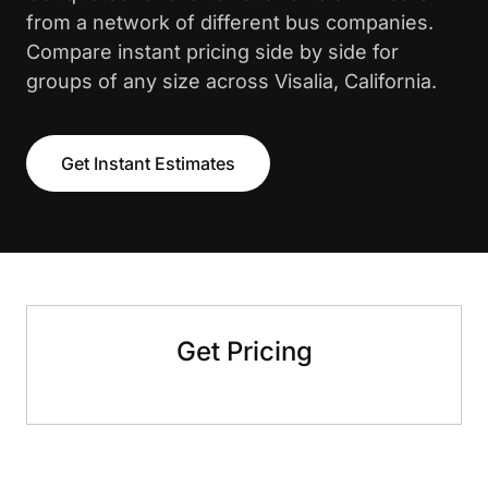
from a network of different bus companies.
Compare instant pricing side by side for
groups of any size across Visalia, California.
Get Instant Estimates
Get Pricing