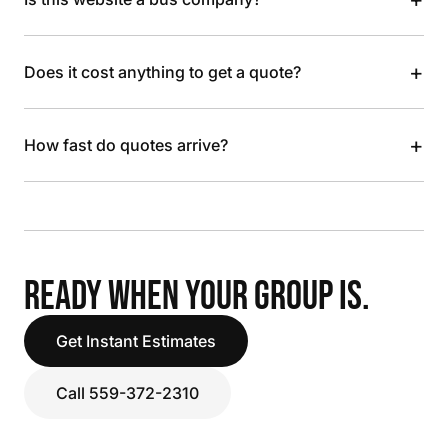
+
Does it cost anything to get a quote?
+
How fast do quotes arrive?
READY WHEN YOUR GROUP IS.
Get Instant Estimates
Call 559-372-2310