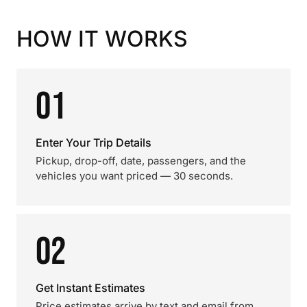
HOW IT WORKS
01
Enter Your Trip Details
Pickup, drop-off, date, passengers, and the
vehicles you want priced — 30 seconds.
02
Get Instant Estimates
Price estimates arrive by text and email from