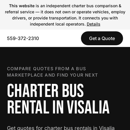
This website
is an independent charter bus comparison &
referral service — it does not own or operate vehicles, employ
drivers, or provide transportation. It connects you with
independent local operators.
Details
559-372-2310
Get a Quote
COMPARE QUOTES FROM A BUS
MARKETPLACE AND FIND YOUR NEXT
CHARTER BUS
RENTAL IN VISALIA
Get quotes for charter bus rentals in Visalia