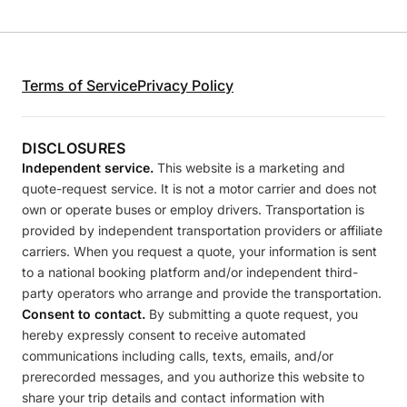
Terms of Service
Privacy Policy
DISCLOSURES
Independent service.
This website is a marketing and
quote-request service. It is not a motor carrier and does not
own or operate buses or employ drivers. Transportation is
provided by independent transportation providers or affiliate
carriers. When you request a quote, your information is sent
to a national booking platform and/or independent third-
party operators who arrange and provide the transportation.
Consent to contact.
By submitting a quote request, you
hereby expressly consent to receive automated
communications including calls, texts, emails, and/or
prerecorded messages, and you authorize this website to
share your trip details and contact information with