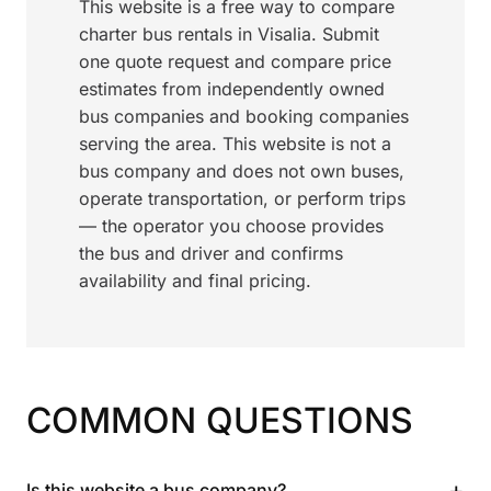
This website is a free way to compare
charter bus rentals in Visalia. Submit
one quote request and compare price
estimates from independently owned
bus companies and booking companies
serving the area. This website is not a
bus company and does not own buses,
operate transportation, or perform trips
— the operator you choose provides
the bus and driver and confirms
availability and final pricing.
COMMON QUESTIONS
+
Is this website a bus company?