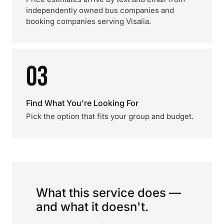
independently owned bus companies and
booking companies serving Visalia.
03
Find What You're Looking For
Pick the option that fits your group and budget.
What this service does —
and what it doesn't.