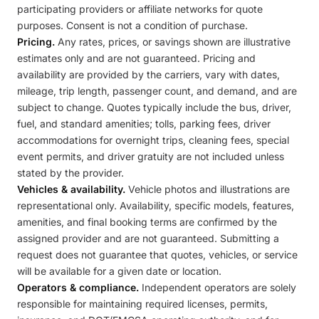
participating providers or affiliate networks for quote
purposes. Consent is not a condition of purchase.
Pricing.
Any rates, prices, or savings shown are illustrative
estimates only and are not guaranteed. Pricing and
availability are provided by the carriers, vary with dates,
mileage, trip length, passenger count, and demand, and are
subject to change. Quotes typically include the bus, driver,
fuel, and standard amenities; tolls, parking fees, driver
accommodations for overnight trips, cleaning fees, special
event permits, and driver gratuity are not included unless
stated by the provider.
Vehicles & availability.
Vehicle photos and illustrations are
representational only. Availability, specific models, features,
amenities, and final booking terms are confirmed by the
assigned provider and are not guaranteed. Submitting a
request does not guarantee that quotes, vehicles, or service
will be available for a given date or location.
Operators & compliance.
Independent operators are solely
responsible for maintaining required licenses, permits,